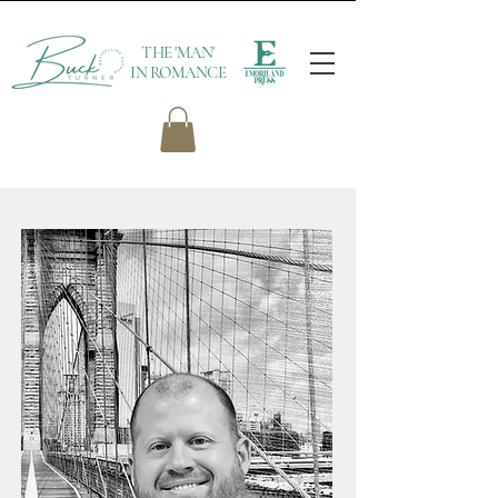
THE 'MAN'
IN ROMANCE