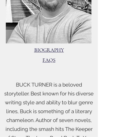
BIOGRAPHY
FAQS
BUCK TURNER is a beloved
storyteller. Best known for his diverse
writing style and ability to blur genre
lines, Buck is something of a literary
chameleon. Author of seven novels,
including the smash hits The Keeper