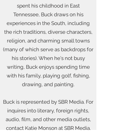
spent his childhood in East
Tennessee, Buck draws on his
experiences in the South, including
the rich traditions, diverse characters,
religion, and charming small towns
(many of which serve as backdrops for
his stories). When he's not busy
writing, Buck enjoys spending time
with his family, playing golf, fishing,
drawing, and painting.
Buck is represented by SBR Media. For
inquires into literary, foreign rights,
audio, film, and other media outlets,
contact Katie Monson at SBR Media.