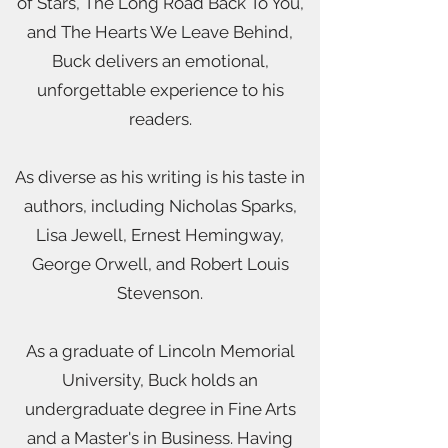
of Stars, The Long Road Back To You,
and The Hearts We Leave Behind,
Buck delivers an emotional,
unforgettable experience to his
readers.
As diverse as his writing is his taste in
authors, including Nicholas Sparks,
Lisa Jewell, Ernest Hemingway,
George Orwell, and Robert Louis
Stevenson.
As a graduate of Lincoln Memorial
University, Buck holds an
undergraduate degree in Fine Arts
and a Master's in Business. Having