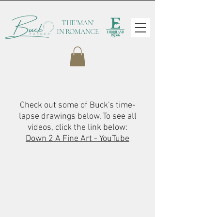
THE 'MAN'
IN ROMANCE
Check out some of Buck's time-
lapse drawings below. To see all
videos, click the link below:
Down 2 A Fine Art - YouTube