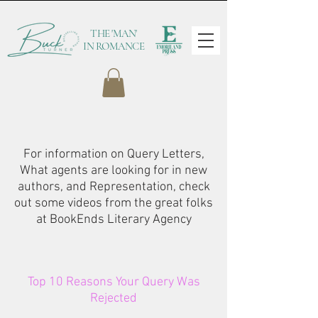
THE 'MAN'
IN ROMANCE
For information on Query Letters,
What agents are looking for in new
authors, and Representation, check
out some videos from the great folks
at BookEnds Literary Agency
Top 10 Reasons Your Query Was
Rejected