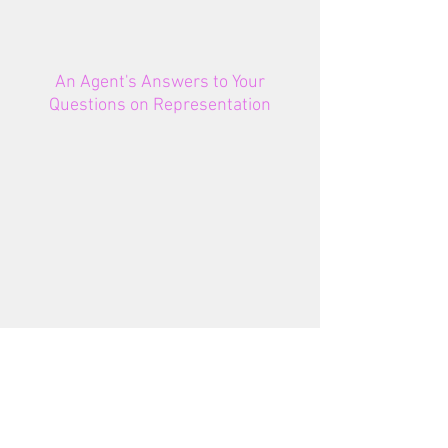
An Agent's Answers to Your
Questions on Representation
NEWSLETTER
SIGNUP
Email