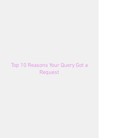
Top 10 Reasons Your Query Got a
Request