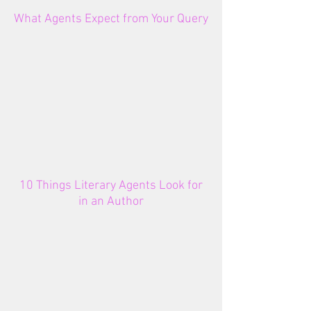
What Agents Expect from Your Query
10 Things Literary Agents Look for
in an Author