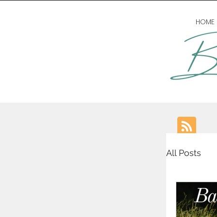
HOME
All Posts
writing