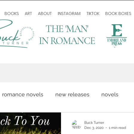
BOOKS
ART
ABOUT
INSTAGRAM
TIKTOK
BOOK BOXES
THE 'MAN'
IN ROMANCE
romance novels
new releases
novels
romance writing
love story
author life
Buck Turner
Dec 3, 2020
1 min read