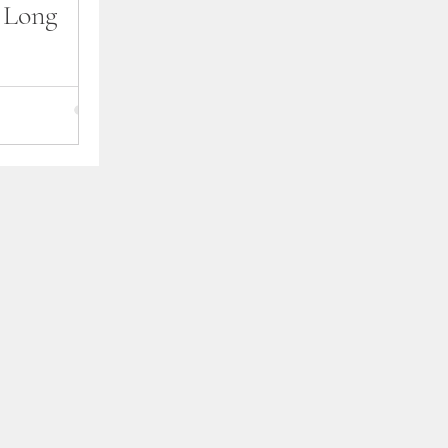
e Long
I officially
k To You. It
 through the