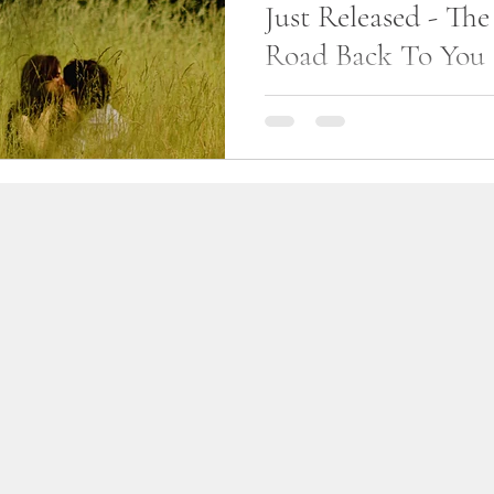
Just Released - Th
life
am writing
Road Back To You
Yesterday, December 7, 2020, 
released The Long Road Bac
can be purchased for Kindle
Amazon Store....