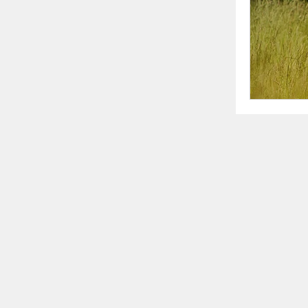
writing 