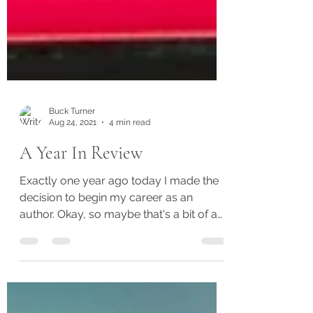
Buck Turner
Aug 24, 2021
4 min read
A Year In Review
Exactly one year ago today I made the
decision to begin my career as an
author. Okay, so maybe that's a bit of a
stretch. Realistically,...