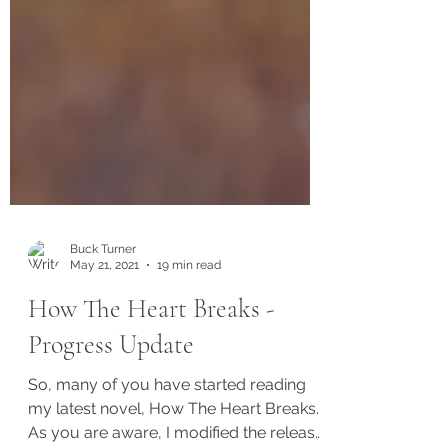
Buck Turner
May 21, 2021
19 min read
How The Heart Breaks -
Progress Update