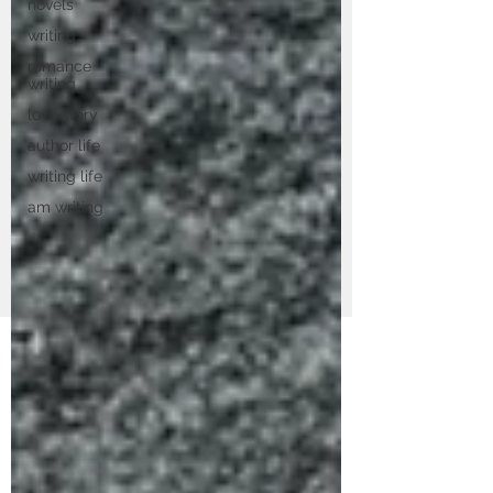
novels
writing
romance
writing
love story
author life
writing life
am writing