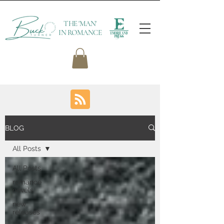
THE 'MAN'
IN ROMANCE
BLOG
All Posts
All Posts
romance
novels
new
releases