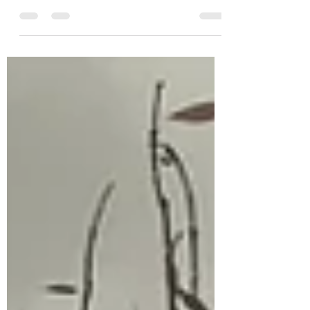
So, many of you have started reading
my latest novel, How The Heart Breaks.
As you are aware, I modified the release
schedule for this...