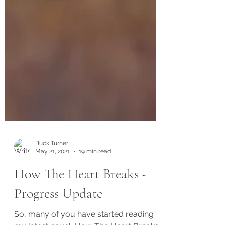
Buck Turner
May 21, 2021
19 min read
How The Heart Breaks -
Progress Update