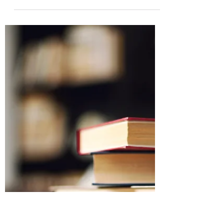
When it comes to writing today, there
are two schools of thought. One says
produce as much content as quickly as
possible because readers...