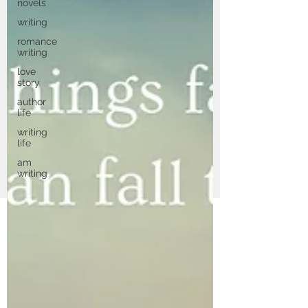
novels
writing
romance
writing
love
story
author
life
writing
life
am
writing