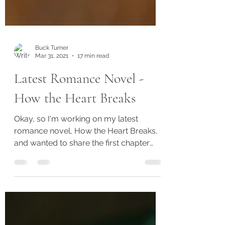
Buck Turner
Mar 31, 2021
17 min read
Latest Romance Novel -
How the Heart Breaks
Okay, so I'm working on my latest
romance novel, How the Heart Breaks,
and wanted to share the first chapter
with you. I'll be working on...