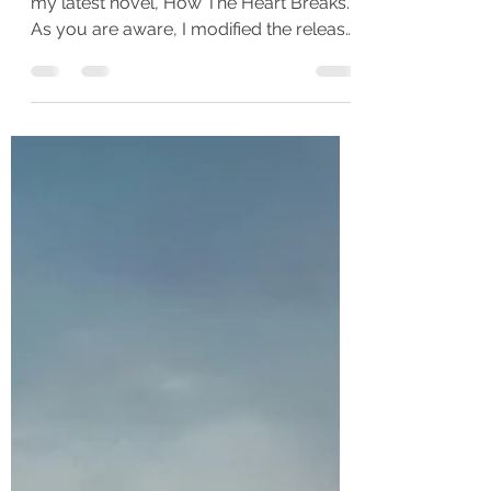
So, many of you have started reading
my latest novel, How The Heart Breaks.
As you are aware, I modified the release
schedule for this...