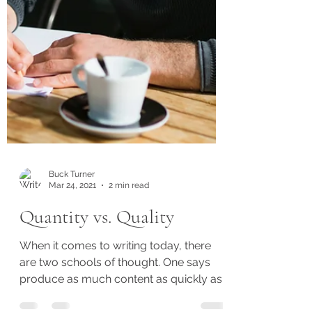
Buck Turner
Mar 24, 2021
2 min read
Quantity vs. Quality