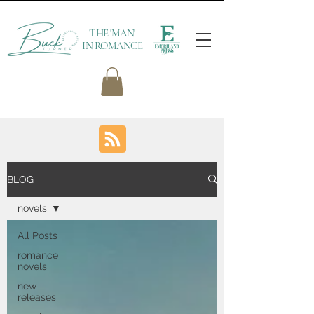
THE 'MAN'
IN ROMANCE
BLOG
novels
All Posts
romance
novels
new
releases