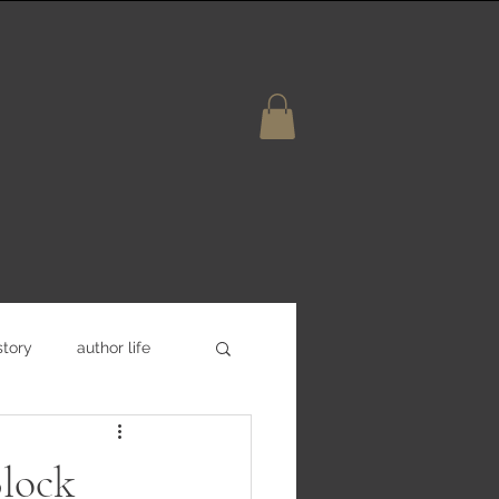
story
author life
lock