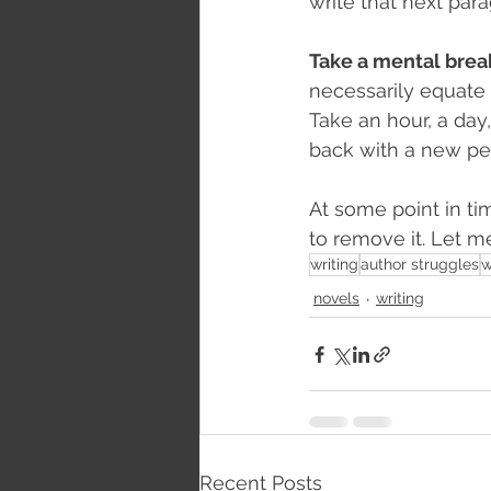
write that next para
Take a mental brea
necessarily equate 
Take an hour, a day
back with a new pe
At some point in tim
to remove it. Let 
writing
author struggles
w
novels
writing
Recent Posts