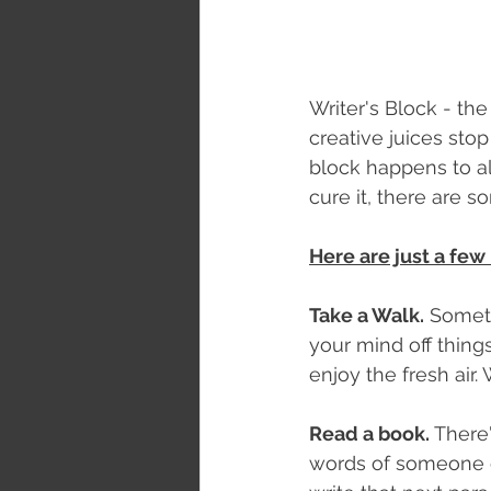
Writer's Block - th
creative juices stop 
block happens to all
cure it, there are s
Here are just a few
Take a Walk.
 Someti
your mind off thing
enjoy the fresh air
Read a book.
 There
words of someone el