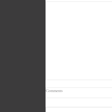
Comments