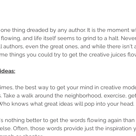
e one thing dreaded by any author. It is the moment w
flowing, and life itself seems to grind to a halt. Never 
 authors, even the great ones, and while there isn't a
ome things you could try to get the creative juices flo
 ideas:
mes, the best way to get your mind in creative mode 
s. Take a walk around the neighborhood, exercise, ge
. Who knows what great ideas will pop into your head.
's nothing better to get the words flowing again than 
se. Often, those words provide just the inspiration 