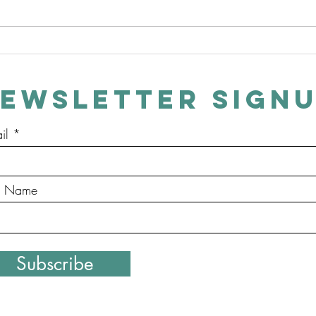
Evergreen - Episodes Now
Lates
Available on Amazon
Heart
EWSLETTER SIGN
il
st Name
Copyright ©2020 Buck Turner. Proudly created with Wix.co
Subscribe