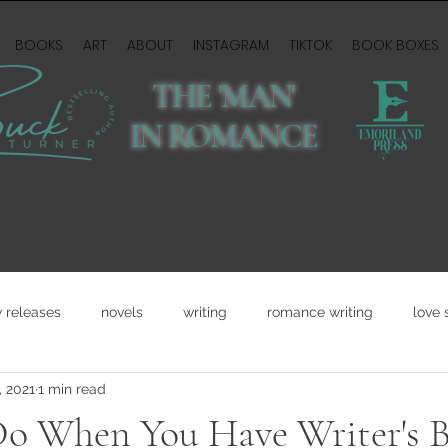
BOOKS
ART
ABOUT
INSTAGRAM
TIKTOK
BOOK BOXES
THE 'MAN'
IN ROMANCE
 releases
novels
writing
romance writing
love 
, 2021
1 min read
o When You Have Writer's B