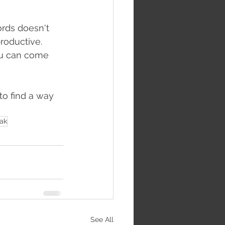
rds doesn't 
roductive. 
ou can come 
to find a way 
eak
See All