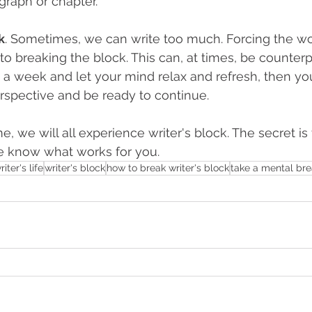
graph or chapter.
k
. Sometimes, we can write too much. Forcing the wo
to breaking the block. This can, at times, be counterp
, a week and let your mind relax and refresh, then y
rspective and be ready to continue.
e, we will all experience writer's block. The secret is 
me know what works for you.
riter's life
writer's block
how to break writer's block
take a mental br