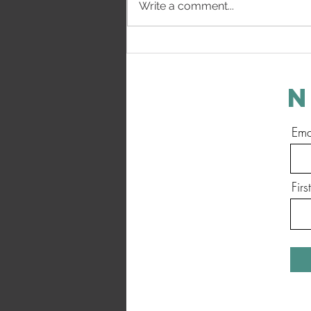
Write a comment...
How The Heart Breaks - Progress
Update
N
Ema
Fir