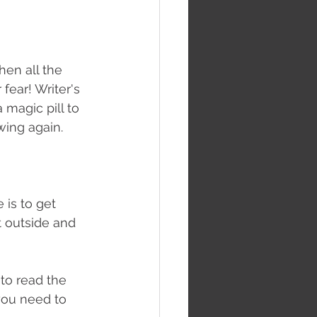
hen all the 
fear! Writer's 
 magic pill to 
wing again.
is to get 
t outside and 
to read the 
you need to 