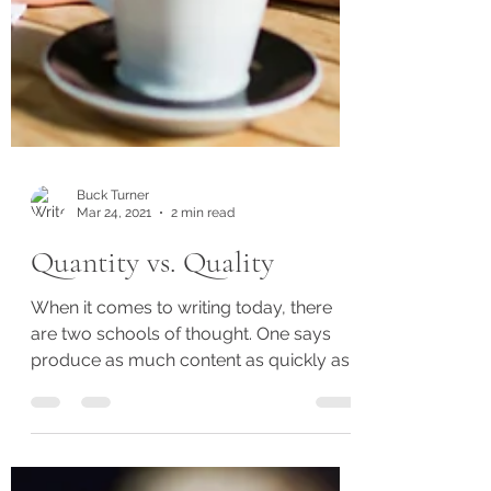
Buck Turner
Mar 24, 2021
2 min read
Quantity vs. Quality
When it comes to writing today, there
are two schools of thought. One says
produce as much content as quickly as
possible because readers...