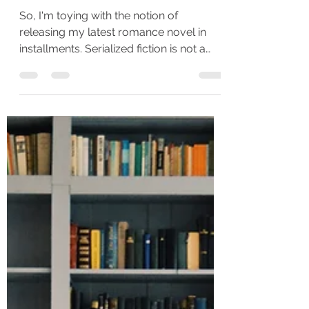
Fiction - Which do you
prefer???
So, I'm toying with the notion of
releasing my latest romance novel in
installments. Serialized fiction is not a
new concept, but it is...