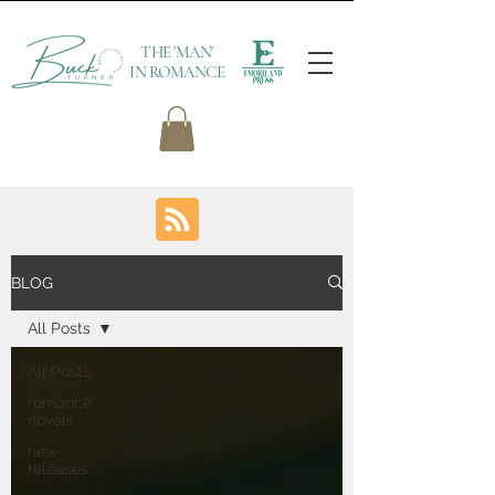
THE 'MAN'
IN ROMANCE
BLOG
All Posts
All Posts
romance
novels
new
releases