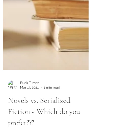
Buck Turner
Mar 17, 2021
1 min read
Novels vs. Serialized