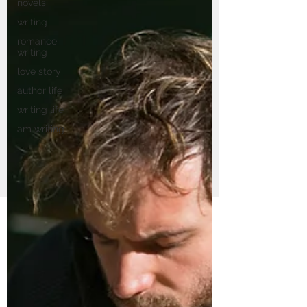
novels
writing
romance
writing
love story
author life
writing life
am writing