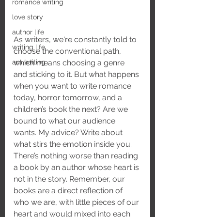
romance writing
love story
author life
As writers, we‘re constantly told to 
writing life
choose the conventional path, 
am writing
which means choosing a genre 
and sticking to it. But what happens 
when you want to write romance 
today, horror tomorrow, and a 
children’s book the next? Are we 
bound to what our audience 
wants. My advice? Write about 
what stirs the emotion inside you. 
There’s nothing worse than reading 
a book by an author whose heart is 
not in the story. Remember, our 
books are a direct reflection of 
who we are, with little pieces of our 
heart and would mixed into each 