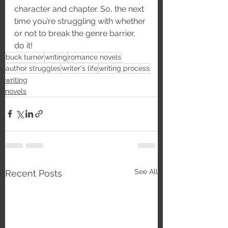
character and chapter. So, the next 
time you’re struggling with whether 
or not to break the genre barrier, 
do it!
buck turner
writing
romance novels
author struggles
writer's life
writing process
writing
novels
See All
Recent Posts