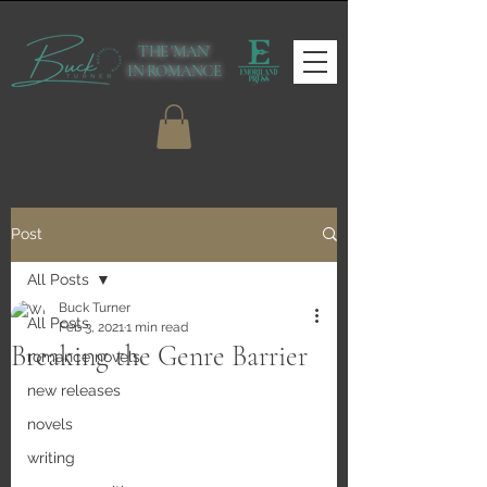
THE 'MAN'
IN ROMANCE
Post
All Posts
Buck Turner
All Posts
Feb 3, 2021
1 min read
Breaking the Genre Barrier
romance novels
new releases
novels
writing