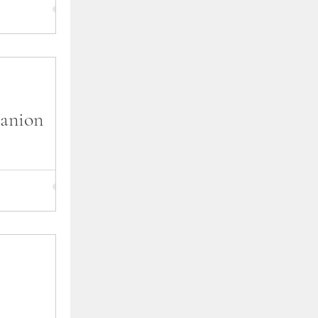
oll in from The
 of the asks
nna's point of
anion
 companion
can avoid
d, and at the