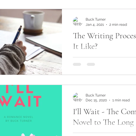
something...
Buck Turner
Jan 4, 2021
2 min read
The Writing Proces
It Like?
I get asked all the time abou
use when for writing novels
or writers, for that matter, ar
how...
Buck Turner
Dec 15, 2020
1 min read
I'll Wait - The Co
Novel to The Long
Back To You