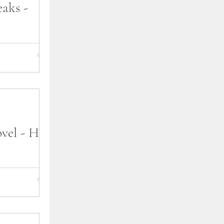
aks -
ed reading my
 Breaks. As you
lease schedule
vel - How
 latest romance
s, and wanted
 you. I'll be