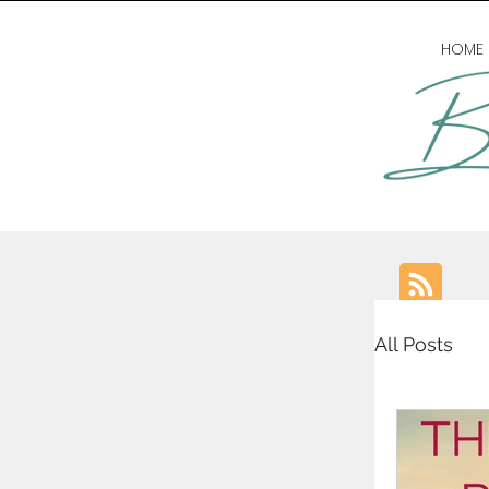
HOME
All Posts
writing