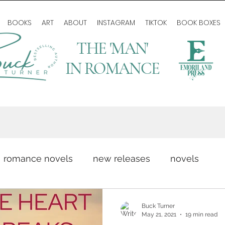
BOOKS
ART
ABOUT
INSTAGRAM
TIKTOK
BOOK BOXES
THE 'MAN'
IN ROMANCE
romance novels
new releases
novels
romance writing
love story
author life
Buck Turner
May 21, 2021
19 min read