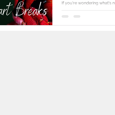
If you're wondering what's n
published works, I have seve
started, short stories too, a