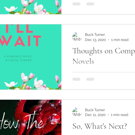
As feedback has started to r
Long Road Back To You, one
was to hear the story from A
view. After...
Buck Turner
Dec 13, 2020
1 min read
Thoughts on Comp
Novels
What are your thoughts on
novels? One way an author 
heading down the sequel roa
same time enrich the...
Buck Turner
Dec 11, 2020
1 min read
So, What's Next?