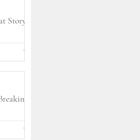
t Story is
erway, I am
 year is going
eleases. First,
Breaking
lf perusing the
al bookstore or
u were doing