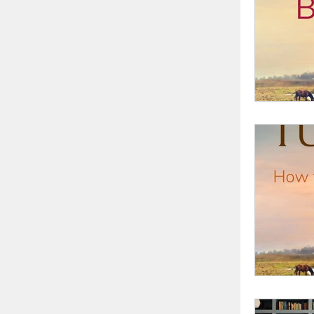
writing 