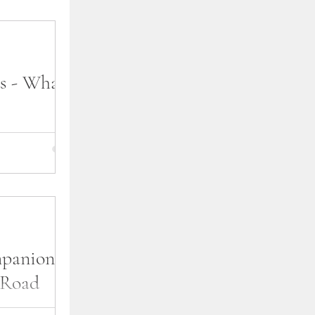
s - What's
t the process I
? Most readers
e interested in
mpanion
 Road