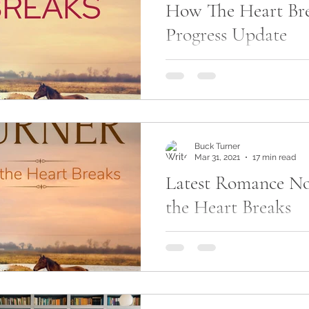
How The Heart Bre
life
am writing
Progress Update
So, many of you have start
latest novel, How The Heart
are aware, I modified the re
for this...
Buck Turner
Mar 31, 2021
17 min read
Latest Romance No
the Heart Breaks
Okay, so I'm working on my
novel, How the Heart Break
to share the first chapter with
working on...