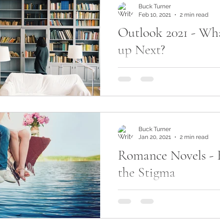
Buck Turner
Feb 10, 2021
2 min read
Outlook 2021 - Wha
up Next?
Now that 2021 is firmly und
setting my sights on how the
to shape up in terms of new r
let me...
Buck Turner
Jan 20, 2021
2 min read
Romance Novels - 
the Stigma
Have you ever found yourse
romance section at your loc
even online and felt like yo