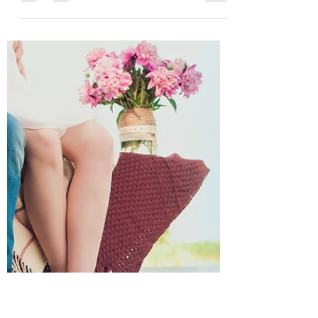
Now that 2021 is firmly underway, I am
setting my sights on how the year is
going to shape up in terms of new
releases. First, let me...