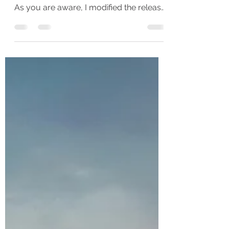
my latest novel, How The Heart Breaks.
As you are aware, I modified the release
schedule for this...