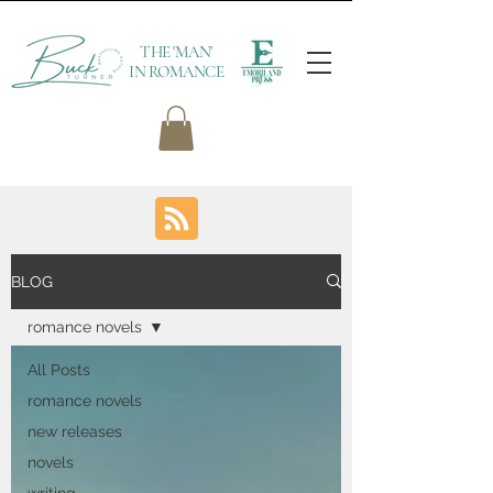
THE 'MAN'
IN ROMANCE
BLOG
romance novels
All Posts
romance novels
new releases
novels
writing