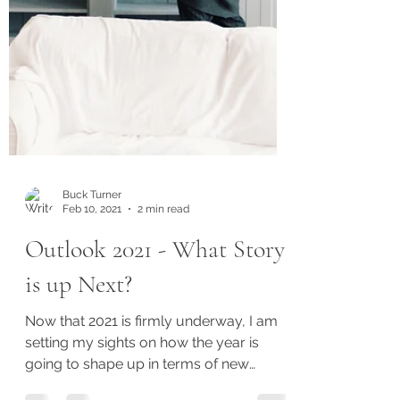
Buck Turner
Feb 10, 2021
2 min read
Outlook 2021 - What Story
is up Next?