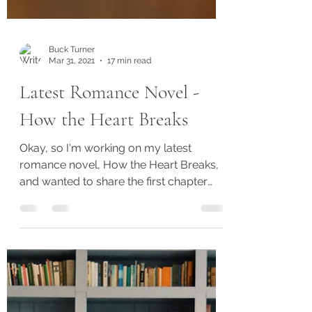
Buck Turner
Mar 31, 2021
17 min read
Latest Romance Novel -
How the Heart Breaks
Okay, so I'm working on my latest
romance novel, How the Heart Breaks,
and wanted to share the first chapter
with you. I'll be working on...