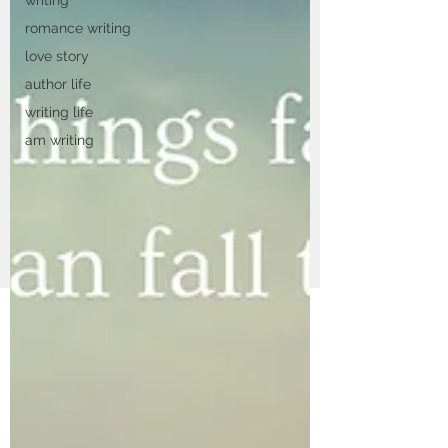
romance writing
love story
author life
writing life
am writing