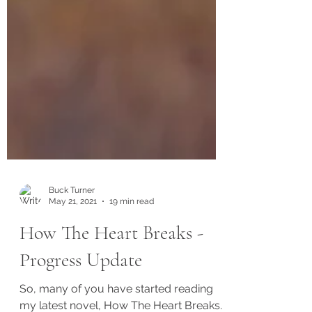
Buck Turner
May 21, 2021
19 min read
How The Heart Breaks -
Progress Update
So, many of you have started reading