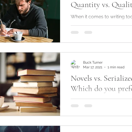
Quantity vs. Quali
life
am writing
When it comes to writing tod
two schools of thought. On
as much content as quickly 
because readers...
Buck Turner
Mar 17, 2021
1 min read
Novels vs. Serialize
Which do you prefe
So, I'm toying with the notio
my latest romance novel in i
Serialized fiction is not a ne
is...