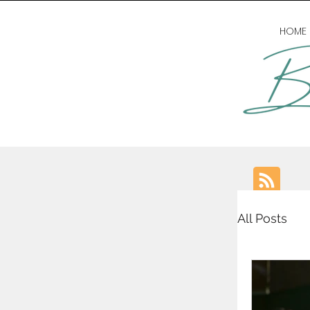
HOME
All Posts
writing