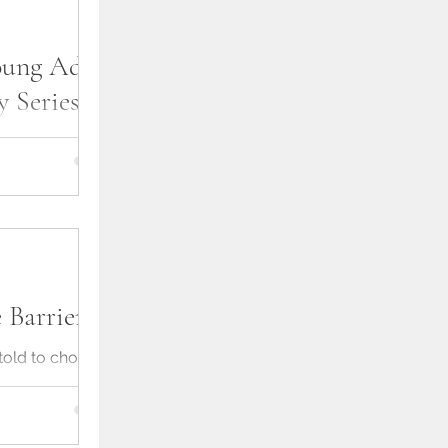
ung Adult
 Series
t today. From
 things up a bit,
about my young
 Barrier
 told to choose
ch means
 to it. But