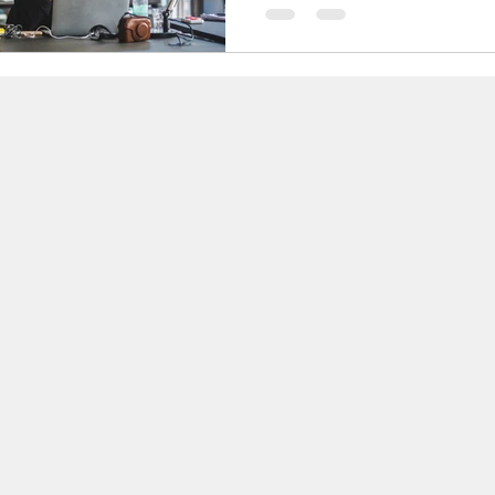
any author. It is the moment
creative juices stop flowing, a
seems...