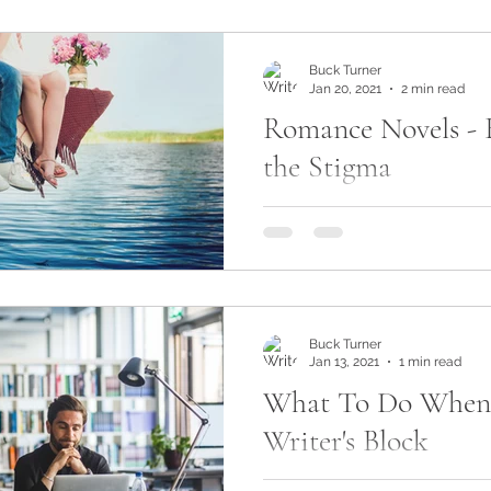
Buck Turner
Jan 20, 2021
2 min read
Romance Novels - 
the Stigma
Have you ever found yourse
romance section at your loc
even online and felt like yo
something...
Buck Turner
Jan 13, 2021
1 min read
What To Do When
Writer's Block
Writer's Block - the one thi