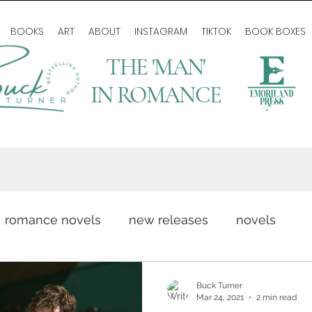
BOOKS
ART
ABOUT
INSTAGRAM
TIKTOK
BOOK BOXES
THE 'MAN'
IN ROMANCE
romance novels
new releases
novels
romance writing
love story
author life
Buck Turner
Mar 24, 2021
2 min read