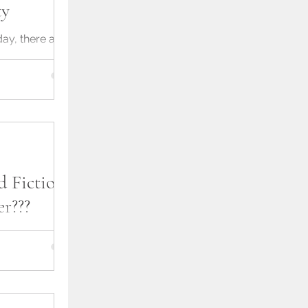
ty
ay, there are
e says produce
as possible
d Fiction -
r???
n of releasing
nstallments.
w concept, but it