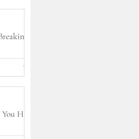
Breaking
lf perusing the
al bookstore or
u were doing
 You Have
ng dreaded by