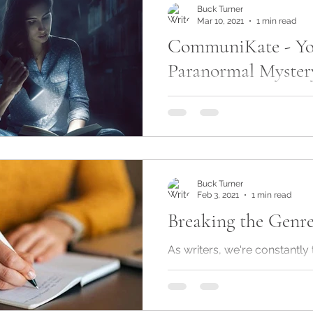
Buck Turner
Mar 10, 2021
1 min read
CommuniKate - Yo
Paranormal Mystery
Okay, so something differen
time to time, I like to change
so today I'm going to talk 
adult...
Buck Turner
Feb 3, 2021
1 min read
Breaking the Genre
As writers, we‘re constantly
the conventional path, whi
choosing a genre and sticking
what happens when...