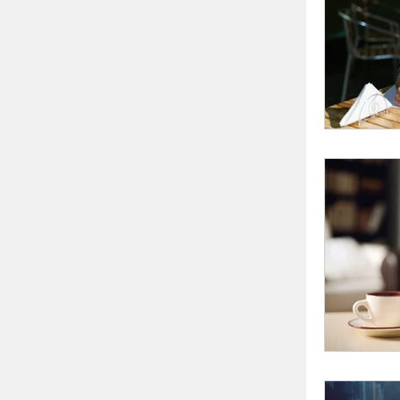
writing 