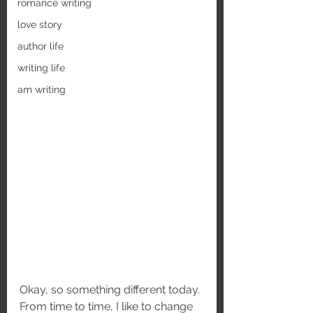
romance writing
love story
author life
writing life
am writing
Okay, so something different today. 
From time to time, I like to change 