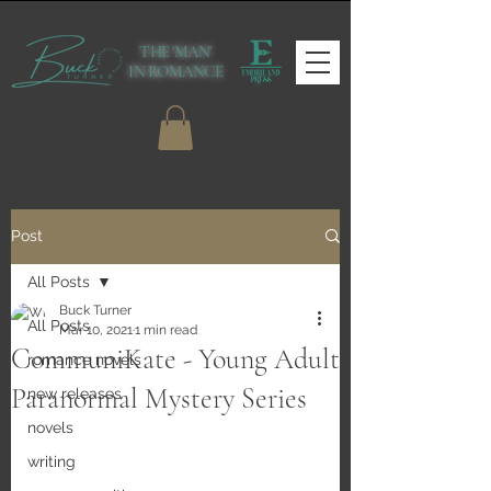
THE 'MAN'
IN ROMANCE
Post
All Posts
Buck Turner
All Posts
Mar 10, 2021
1 min read
CommuniKate - Young Adult
romance novels
Paranormal Mystery Series
new releases
novels
writing