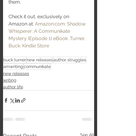
them. 
Check it out, exclusively on 
Amazon at: 
Amazon.com: Shadow 
Whisperer: A Communikate 
Mystery (Episode 1) eBook: Turner, 
Buck: Kindle Store
buck turner
new releases
author struggles
amwriting
communikate
new releases
writing
author life
See All
Recent Posts