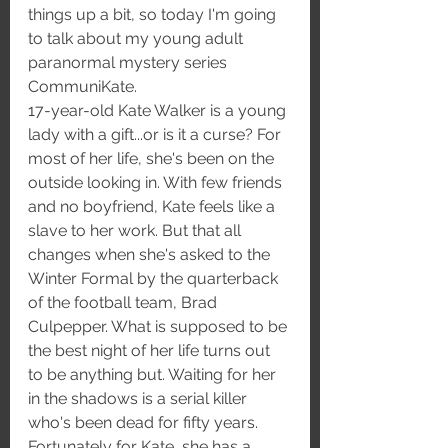
things up a bit, so today I'm going 
to talk about my young adult 
paranormal mystery series 
CommuniKate. 
17-year-old Kate Walker is a young 
lady with a gift...or is it a curse? For 
most of her life, she's been on the 
outside looking in. With few friends 
and no boyfriend, Kate feels like a 
slave to her work. But that all 
changes when she's asked to the 
Winter Formal by the quarterback 
of the football team, Brad 
Culpepper. What is supposed to be 
the best night of her life turns out 
to be anything but. Waiting for her 
in the shadows is a serial killer 
who's been dead for fifty years. 
Fortunately for Kate, she has a 