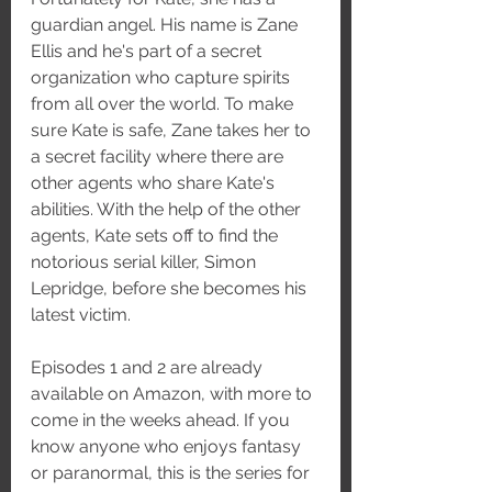
guardian angel. His name is Zane 
Ellis and he's part of a secret 
organization who capture spirits 
from all over the world. To make 
sure Kate is safe, Zane takes her to 
a secret facility where there are 
other agents who share Kate's 
abilities. With the help of the other 
agents, Kate sets off to find the 
notorious serial killer, Simon 
Lepridge, before she becomes his 
latest victim. 
Episodes 1 and 2 are already 
available on Amazon, with more to 
come in the weeks ahead. If you 
know anyone who enjoys fantasy 
or paranormal, this is the series for 