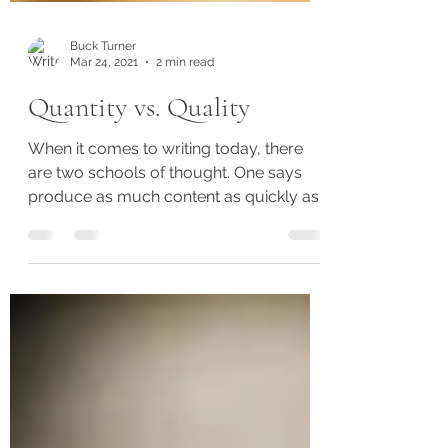
Buck Turner
Mar 24, 2021
2 min read
Quantity vs. Quality
When it comes to writing today, there
are two schools of thought. One says
produce as much content as quickly as
possible because readers...