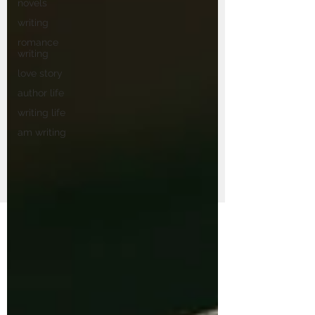
novels
writing
romance
writing
love story
author life
writing life
am writing