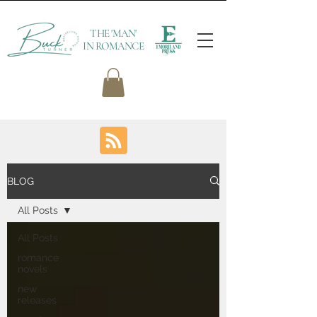
THE 'MAN'
IN ROMANCE
BLOG
All Posts
All Posts
romance
novels
new
releases