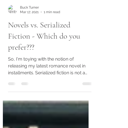
Buck Turner
Mar 17, 2021
1 min read
Novels vs. Serialized
Fiction - Which do you
prefer???
So, I'm toying with the notion of
releasing my latest romance novel in
installments. Serialized fiction is not a
new concept, but it is...